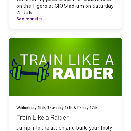
on the Tigers at GIO Stadium on Saturday
25 July...
See more!
See
more!
Wednesday 15th, Thursday 16th & Friday 17th
Train Like a Raider
Jump into the action and build your footy