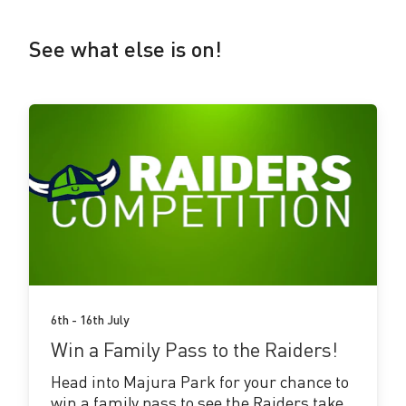
See what else is on!
See
more!
6th - 16th July
Win a Family Pass to the Raiders!
Head into Majura Park for your chance to
win a family pass to see the Raiders take