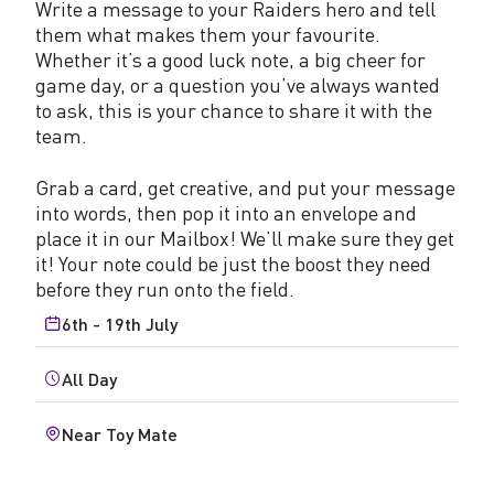
Write a message to your Raiders hero and tell
them what makes them your favourite.
Whether it’s a good luck note, a big cheer for
game day, or a question you’ve always wanted
to ask, this is your chance to share it with the
team.
Grab a card, get creative, and put your message
into words, then pop it into an envelope and
place it in our Mailbox! We’ll make sure they get
it! Your note could be just the boost they need
before they run onto the field.
6th - 19th July
All Day
Near Toy Mate