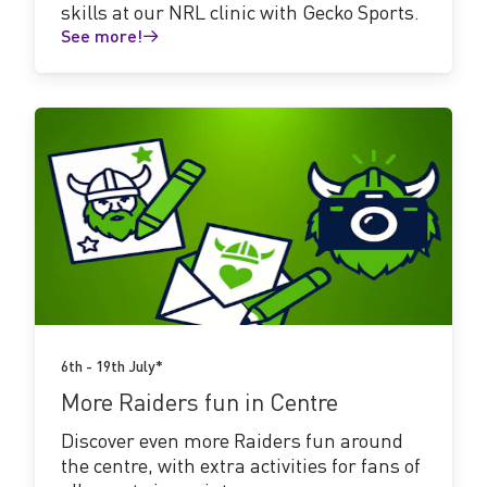
skills at our NRL clinic with Gecko Sports.
See more!
See
more!
6th - 19th July*
More Raiders fun in Centre
Discover even more Raiders fun around
the centre, with extra activities for fans of