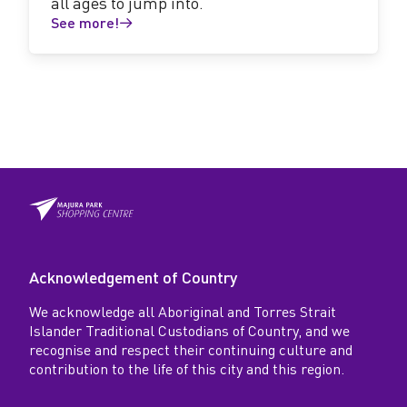
all ages to jump into.
See more!
Acknowledgement of Country
We acknowledge all Aboriginal and Torres Strait
Islander Traditional Custodians of Country, and we
recognise and respect their continuing culture and
contribution to the life of this city and this region.