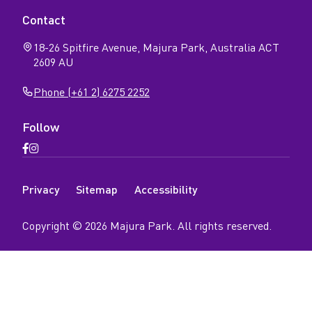
Contact
18-26 Spitfire Avenue, Majura Park, Australia ACT
2609 AU
Phone (+61 2) 6275 2252
Follow
Open
Open
Facebook
Instagram
N
page
page
Privacy
Sitemap
Accessibility
a
v
Copyright ©
2026
Majura Park
. All rights reserved.
i
g
a
t
i
o