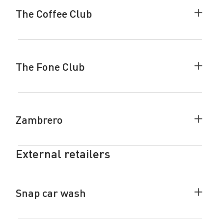
accor
The Coffee Club
Colla
The
Coffe
Club
accor
The Fone Club
Colla
The
Fone
Club
accor
Zambrero
Colla
Zamb
accor
External retailers
Snap car wash
Colla
Snap
car