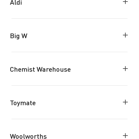
Aldi
Colla
Aldi
accor
Big W
Colla
Big
W
accor
Chemist Warehouse
Colla
Chemi
Ware
accor
Toymate
Colla
Toyma
accor
Woolworths
Colla