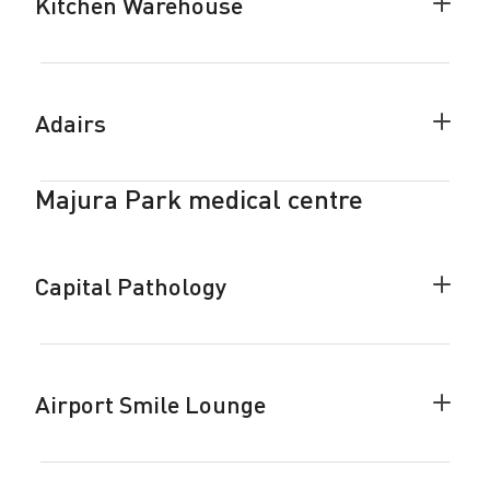
Kitchen Warehouse
Colla
Kitch
Ware
accor
Adairs
Colla
Adair
accor
Majura Park medical centre
Capital Pathology
Colla
Capita
Patho
accor
Airport Smile Lounge
Colla
Airpor
Smile
Loung