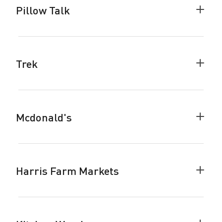
Pillow Talk
Colla
Pillow
Talk
accor
Trek
Colla
Trek
accor
Mcdonald's
Colla
Mcdon
accor
Harris Farm Markets
Colla
Harris
Farm
Marke
accor