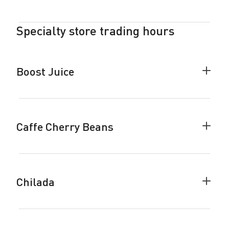
Woolw
accor
Specialty store trading hours
Boost Juice
Colla
Boost
Juice
accor
Caffe Cherry Beans
Colla
Caffe
Cherr
Beans
accor
Chilada
Colla
Chila
accor