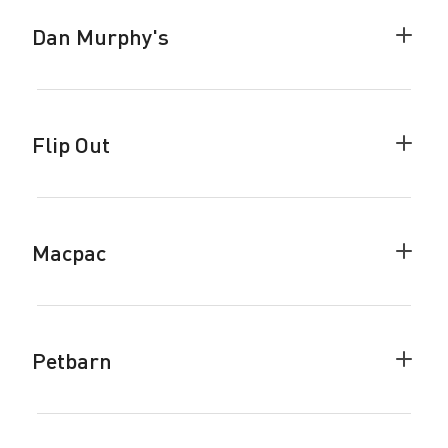
Dan Murphy's
Colla
Dan
Murph
accor
Flip Out
Colla
Flip
Out
accor
Macpac
Colla
Macp
accor
Petbarn
Colla
Petba
accor