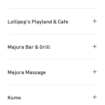
King
of
the
Pack
Lollipop's Playland & Cafe
accor
Colla
Lollip
Playl
&
Cafe
Majura Bar & Grill
accor
Colla
Majur
Bar
&
Grill
Majura Massage
accor
Colla
Majur
Mass
accor
Kumo
Colla
Kumo