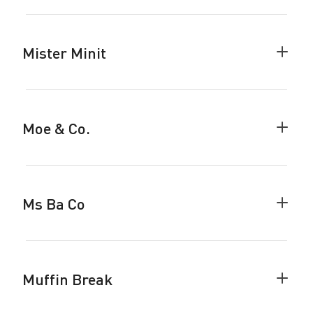
accor
Mister Minit
Colla
Miste
Minit
accor
Moe & Co.
Colla
Moe
&
Co.
accor
Ms Ba Co
Colla
Ms
Ba
Co
accor
Muffin Break
Colla
Muffi