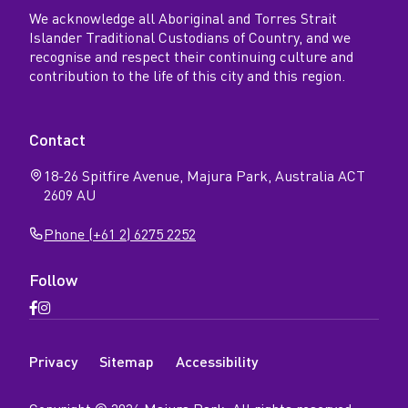
We acknowledge all Aboriginal and Torres Strait
Islander Traditional Custodians of Country, and we
recognise and respect their continuing culture and
contribution to the life of this city and this region.
Contact
18-26 Spitfire Avenue, Majura Park, Australia ACT
2609 AU
Phone (+61 2) 6275 2252
Follow
Open
Open
Facebook
Instagram
N
page
page
Privacy
Sitemap
Accessibility
a
v