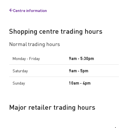
u
Centre information
r
Back
to
s
Shopping centre trading hours
Normal trading hours
Monday - Friday
9am - 5:30pm
Saturday
9am - 5pm
Sunday
10am - 4pm
Major retailer trading hours