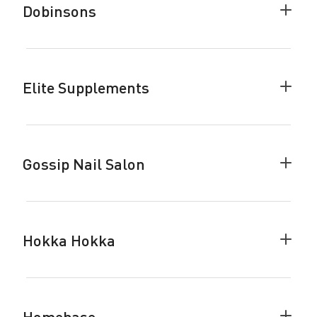
Dobinsons
Colla
Dobin
accor
Elite Supplements
Colla
Elite
Suppl
accor
Gossip Nail Salon
Colla
Gossi
Nail
Salon
accor
Hokka Hokka
Colla
Hokka
Hokka
accor
Homebase