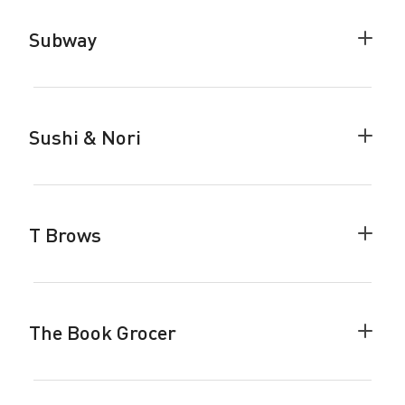
accor
Subway
Colla
Subw
accor
Sushi & Nori
Colla
Sushi
&
Nori
accor
T Brows
Colla
T
Brow
accor
The Book Grocer
Colla
The
Book
Groce