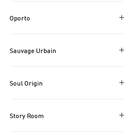
Break
accor
Oporto
Colla
Oport
accor
Sauvage Urbain
Colla
Sauva
Urbai
accor
Soul Origin
Colla
Soul
Origin
accor
Story Room
Colla
Story
Room