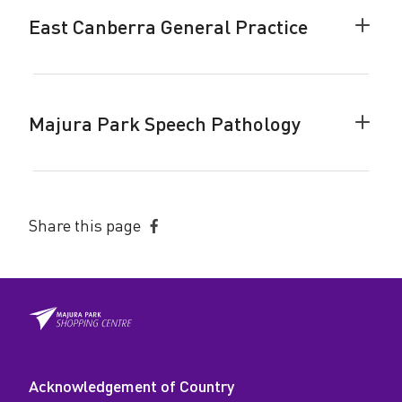
accor
East Canberra General Practice
Colla
East
Canbe
Gener
Pract
Majura Park Speech Pathology
accor
Colla
Majur
Park
Speec
Patho
Share this page
accor
Share
on
Facebook
Acknowledgement of Country