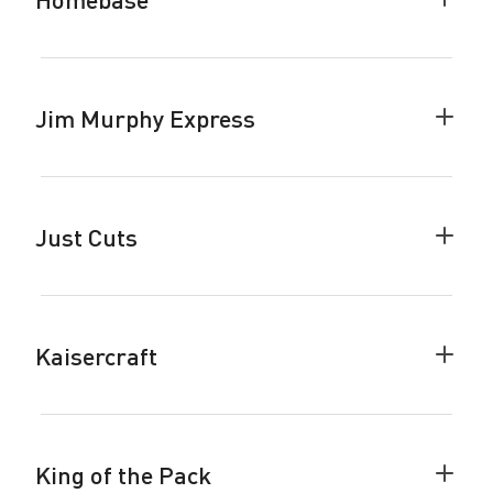
Colla
Home
accor
Jim Murphy Express
Colla
Jim
Murph
Expre
accor
Just Cuts
Colla
Just
Cuts
accor
Kaisercraft
Colla
Kaiser
accor
King of the Pack
Colla