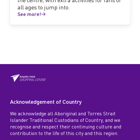
all ages to jump into.
See more!
Acknowledgement of Country
We acknowledge all Aboriginal and Torres Strait
Islander Traditional Custodians of Country, and we
recognise and respect their continuing culture and
contribution to the life of this city and this region.