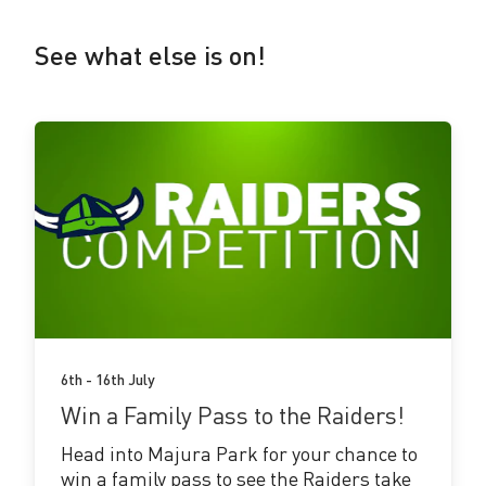
See what else is on!
See
more!
6th - 16th July
Win a Family Pass to the Raiders!
Head into Majura Park for your chance to
win a family pass to see the Raiders take