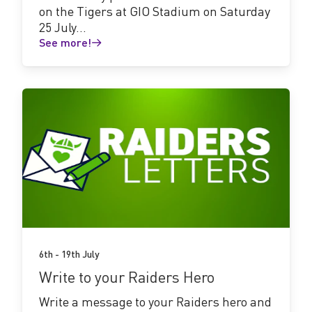
on the Tigers at GIO Stadium on Saturday
25 July...
See more!
See
more!
6th - 19th July
Write to your Raiders Hero
Write a message to your Raiders hero and