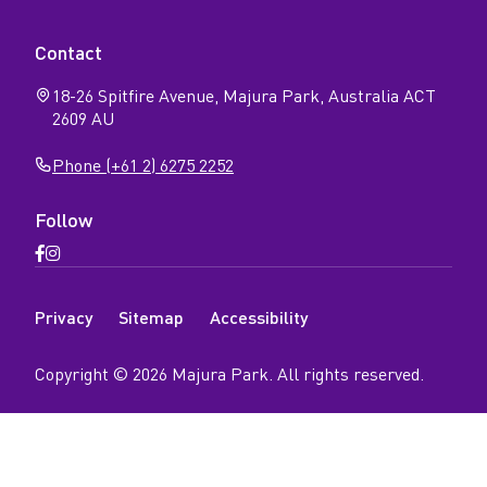
Contact
18-26 Spitfire Avenue, Majura Park, Australia ACT
2609 AU
Phone (+61 2) 6275 2252
Follow
Open
Open
Facebook
Instagram
N
page
page
Privacy
Sitemap
Accessibility
a
v
Copyright ©
2026
Majura Park
. All rights reserved.
i
g
a
t
i