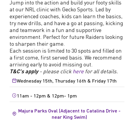
Jump into the action and build your footy skills
at our NRL clinic with Gecko Sports. Led by
experienced coaches, kids can learn the basics,
try new drills, and have a go at passing, kicking
and teamwork in a fun and supportive
environment. Perfect for future Raiders looking
to sharpen their game.
Each session is limited to 30 spots and filled on
a first come, first served basis. We recommend
arriving early to avoid missing out.
T&C's apply
- please click
here
for all details.
Wednesday 15th, Thursday 16th & Friday 17th
11am - 12pm & 12pm- 1pm
Majura Parks Oval (Adjacent to Catalina Drive -
near King Swim)