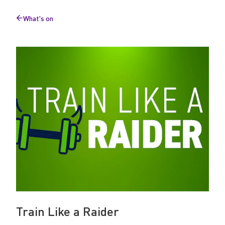
a
What's on
R
Back
to
a
i
d
e
r
Train Like a Raider