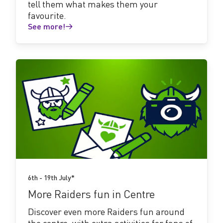
tell them what makes them your
favourite.
See more!
See
more!
6th - 19th July*
More Raiders fun in Centre
Discover even more Raiders fun around
the centre, with extra activities for fans of