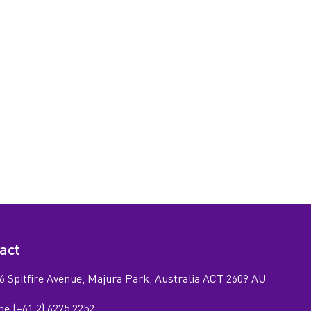
act
6 Spitfire Avenue, Majura Park, Australia ACT 2609 AU
e (+61 2) 6275 2252