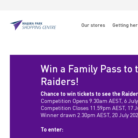
Skip to main content
Skip to main navigation
N
Our stores
Getting he
a
Majura
Park
v
W
i
i
g
Win a Family Pass to 
n
a
Raiders!
t
a
Chance to win tickets to see the Raide
Competition Opens 9.30am AEST, 6 July
i
F
Competition Closes 11.59pm AEST, 17 J
Winner drawn 2.30pm AEST, 20 July 20
o
a
n
To enter: