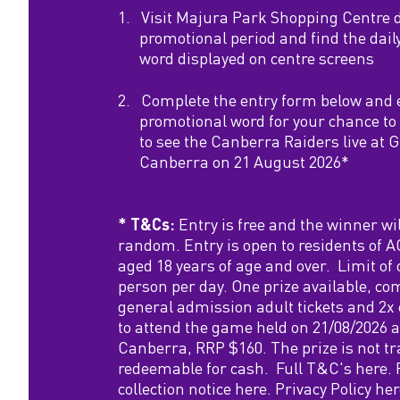
m
1.
Visit Majura Park Shopping Centre 
promotional period and find the dail
i
word displayed on centre screens
l
2.
Complete the entry form below and 
promotional word for your chance to 
y
to see the Canberra Raiders live at 
Canberra on 21 August 2026*
P
* T&Cs:
Entry is free and the winner wil
a
random. Entry is open to residents of
aged 18 years of age and over. Limit of 
s
person per day. One prize available, co
general admission adult tickets and 2x 
s
to attend the game held on 21/08/2026 
Canberra, RRP $160. The prize is not tr
t
redeemable for cash. Full T&C's
here
.
collection notice
here.
Privacy Policy
her