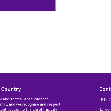
 Country
Cont
l and Torres Strait Islander
18-2
untry, and we recognise and respect
ntribution to the life of this city
Phon