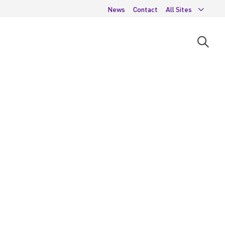
News
Contact
All Sites
Open
searc
moda