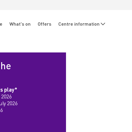
re
What's on
Offers
Centre information
the
rs play*
 2026
uly 2026
26