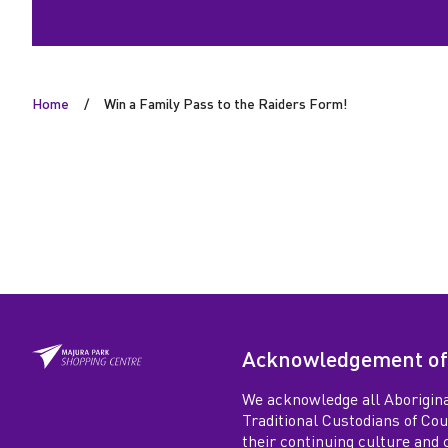
o
t
Home
Win a Family Pass to the Raiders Form!
h
e
R
a
i
Acknowledgement of
d
We acknowledge all Aborigina
e
Traditional Custodians of Co
their continuing culture and co