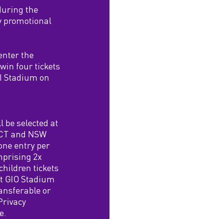
during the
y promotional
enter the
win four tickets
GI Stadium on
l be selected at
 ACT and NSW
one entry per
mprising 2x
children tickets
at GIO Stadium
ansferable or
 Privacy
e.