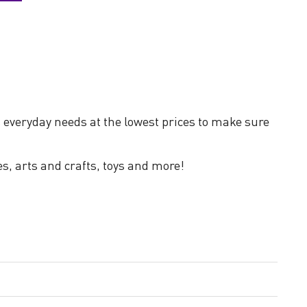
 everyday needs at the lowest prices to make sure
es, arts and crafts, toys and more!