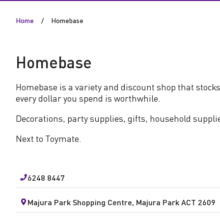
s
Home
Homebase
e
Homebase
Homebase is a variety and discount shop that stocks
every dollar you spend is worthwhile.
Decorations, party supplies, gifts, household suppli
Next to Toymate.
6248 8447
Majura Park Shopping Centre, Majura Park ACT 2609