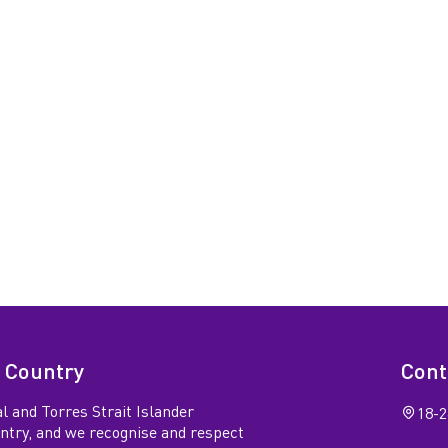
 Country
Cont
l and Torres Strait Islander
18-2
untry, and we recognise and respect