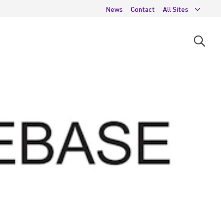
News
Contact
All Sites
Open
searc
moda