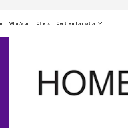
re
What's on
Offers
Centre information