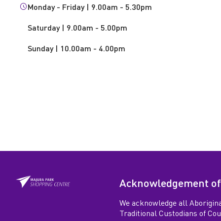
Monday - Friday | 9.00am - 5.30pm
Saturday | 9.00am - 5.00pm
Sunday | 10.00am - 4.00pm
Acknowledgement of
We acknowledge all Aborigina
Traditional Custodians of Co