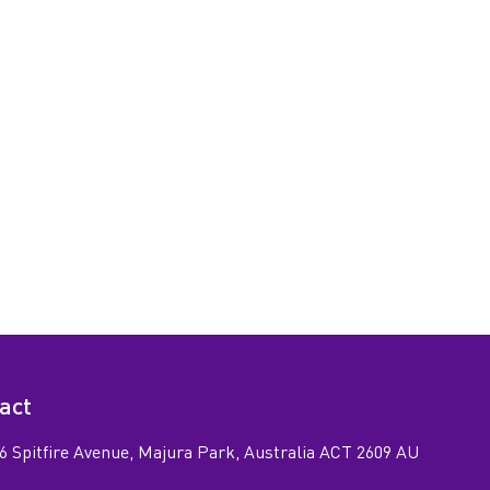
act
6 Spitfire Avenue, Majura Park, Australia ACT 2609 AU