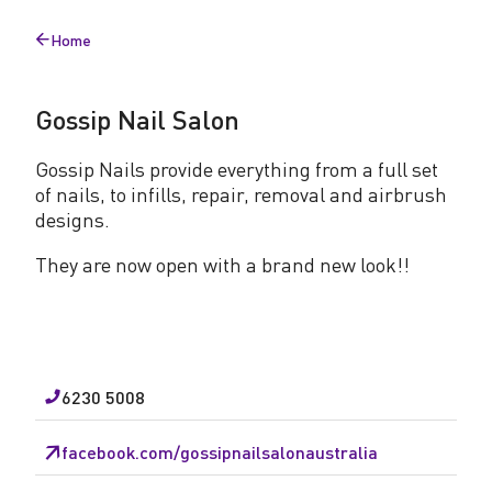
l
Home
S
Back
to
a
Gossip Nail Salon
l
o
Gossip Nails provide everything from a full set
of nails, to infills, repair, removal and airbrush
n
designs.
They are now open with a brand new look!!
6230 5008
facebook.com/gossipnailsalonaustralia