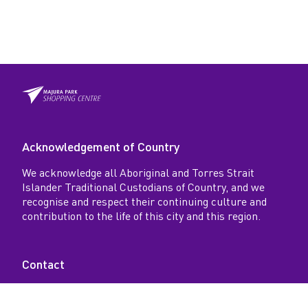
Acknowledgement of Country
We acknowledge all Aboriginal and Torres Strait
Islander Traditional Custodians of Country, and we
recognise and respect their continuing culture and
contribution to the life of this city and this region.
Contact
18-26 Spitfire Avenue, Majura Park, Australia ACT
2609 AU