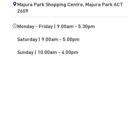
Majura Park Shopping Centre, Majura Park ACT
2609
Monday - Friday | 9.00am - 5.30pm
Saturday | 9.00am - 5.00pm
Sunday | 10.00am - 4.00pm