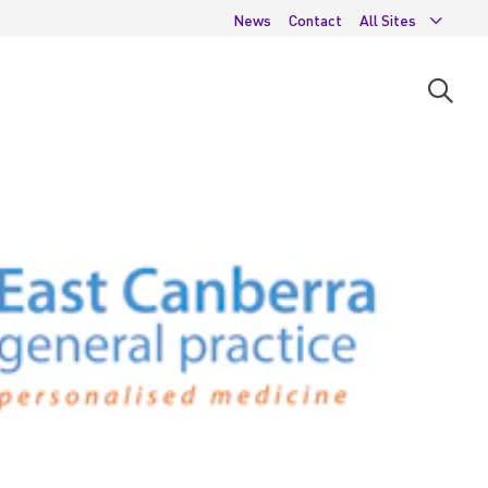
News
Contact
All Sites
Open
searc
moda