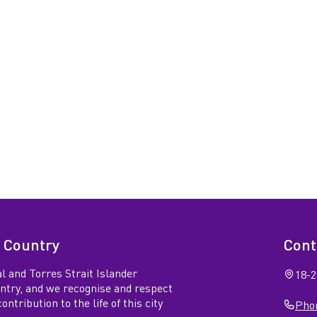
 Country
Cont
l and Torres Strait Islander
18-2
untry, and we recognise and respect
ntribution to the life of this city
Phon