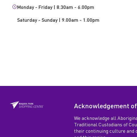
e
Monday - Friday | 8.30am - 6.00pm
r
Saturday - Sunday | 9.00am - 1.00pm
a
l
P
r
a
Acknowledgement of
c
We acknowledge all Aborigina
Traditional Custodians of Co
t
their continuing culture and co