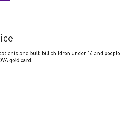
ice
patients and bulk bill children under 16 and people
DVA gold card.