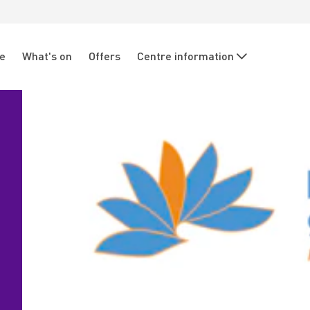
re
What's on
Offers
Centre information