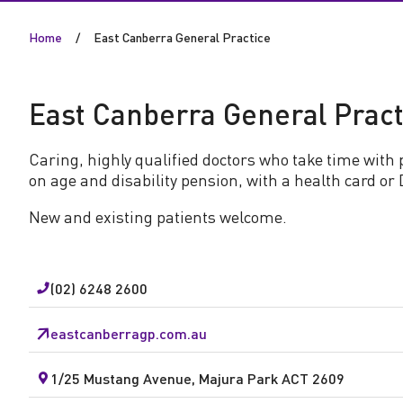
n
Home
East Canberra General Practice
b
e
East Canberra General Pract
r
Caring, highly qualified doctors who take time with 
on age and disability pension, with a health card or 
r
New and existing patients welcome.
a
G
(02) 6248 2600
e
eastcanberragp.com.au
n
1/25 Mustang Avenue, Majura Park ACT 2609