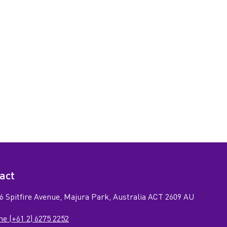
act
6 Spitfire Avenue, Majura Park, Australia ACT 2609 AU
e (+61 2) 6275 2252