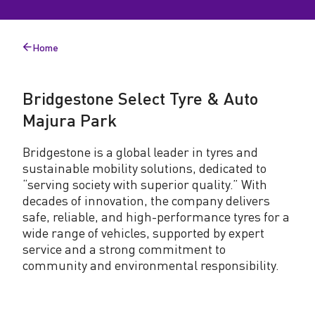
n
e
Home
Back
S
to
e
Bridgestone Select Tyre & Auto
l
Majura Park
e
Bridgestone is a global leader in tyres and
c
sustainable mobility solutions, dedicated to
t
“serving society with superior quality.” With
decades of innovation, the company delivers
T
safe, reliable, and high-performance tyres for a
y
wide range of vehicles, supported by expert
service and a strong commitment to
r
community and environmental responsibility.
e
&