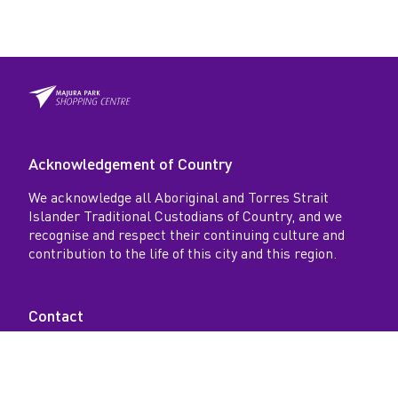
r
k
Acknowledgement of Country
We acknowledge all Aboriginal and Torres Strait
Islander Traditional Custodians of Country, and we
recognise and respect their continuing culture and
contribution to the life of this city and this region.
Contact
18-26 Spitfire Avenue, Majura Park, Australia ACT
2609 AU