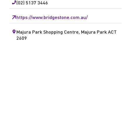
(02) 5137 3446
A
https://www.bridgestone.com.au/
u
t
Majura Park Shopping Centre, Majura Park ACT
2609
o
M
a
j
u
r
a
P
a