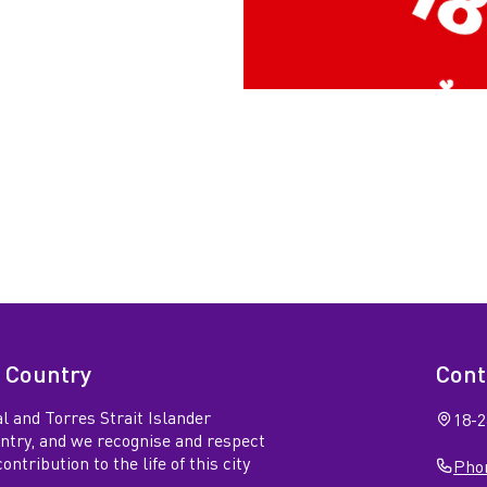
 Country
Cont
l and Torres Strait Islander
18-2
untry, and we recognise and respect
ntribution to the life of this city
Phon