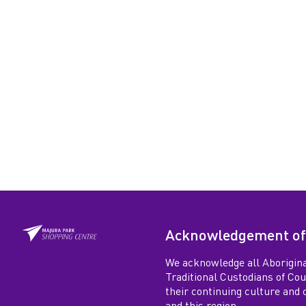
Acknowledgement of
We acknowledge all Aborigina
Traditional Custodians of Co
their continuing culture and co
and this region.