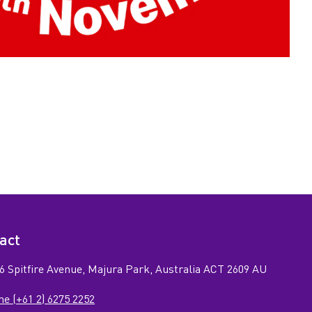
act
6 Spitfire Avenue, Majura Park, Australia ACT 2609 AU
e (+61 2) 6275 2252