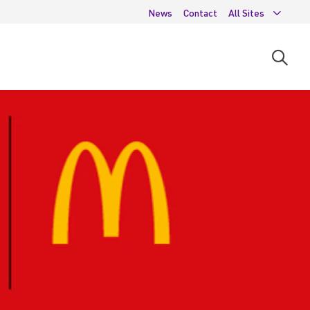
News
Contact
All Sites
Open
searc
moda