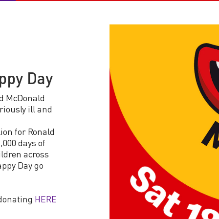
appy Day
ld McDonald
iously ill and
ion for Ronald
,000 days of
ildren across
appy Day go
 donating
HERE