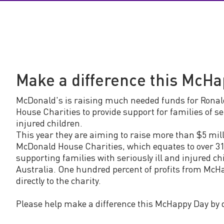
y
D
a
Make a difference this McH
y
McDonald's is raising much needed funds for Rona
House Charities to provide support for families of ser
injured children.
This year they are aiming to raise more than $5 mill
McDonald House Charities, which equates to over 31
supporting families with seriously ill and injured ch
Australia. One hundred percent of profits from McH
directly to the charity.
Please help make a difference this McHappy Day by