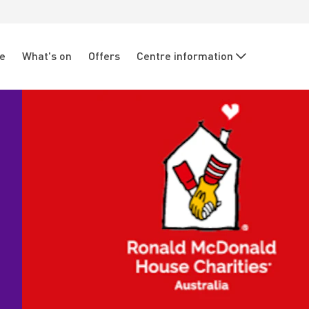
re
What's on
Offers
Centre information