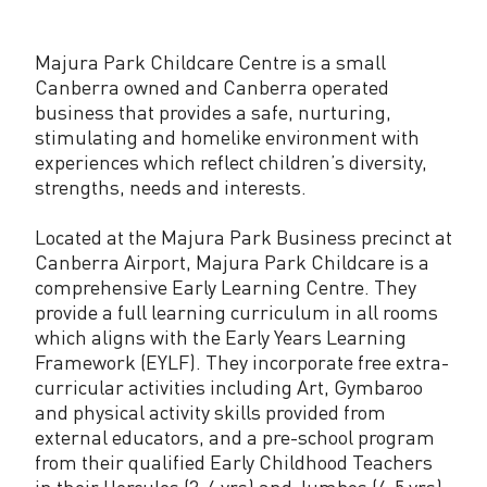
k
C
Majura Park Childcare Centre is a small
h
Canberra owned and Canberra operated
business that provides a safe, nurturing,
i
stimulating and homelike environment with
experiences which reflect children’s diversity,
l
strengths, needs and interests.
d
Located at the Majura Park Business precinct at
c
Canberra Airport, Majura Park Childcare is a
a
comprehensive Early Learning Centre. They
provide a full learning curriculum in all rooms
r
which aligns with the Early Years Learning
e
Framework (EYLF). They incorporate free extra-
curricular activities including Art, Gymbaroo
C
and physical activity skills provided from
external educators, and a pre-school program
e
from their qualified Early Childhood Teachers
n
in their Hercules (3-4 yrs) and Jumbos (4-5 yrs)