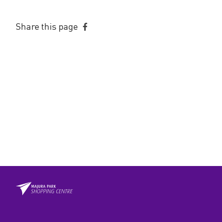
Share this page
Share
on
Facebook