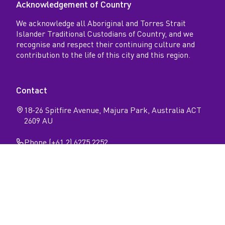
Acknowledgement of Country
We acknowledge all Aboriginal and Torres Strait
Islander Traditional Custodians of Country, and we
recognise and respect their continuing culture and
contribution to the life of this city and this region.
Contact
18-26 Spitfire Avenue, Majura Park, Australia ACT
2609 AU
Phone (+61 2) 6275 2252
Follow
Open
Open
Facebook
Instagram
N
page
page
Privacy
Sitemap
Accessibility
a