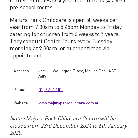
pre-school rooms.
t
r
Majura Park Childcare is open 50 weeks per
year from 7.30am to 5.45pm Monday to Friday,
e
catering for children from 6 weeks to 5 years.
They conduct Centre Tours every Tuesday
morning at 9.30am, or at other times via
appointment.
Address:
Unit 1, 1 Wellington Place, Majura Park ACT
2609
Phone:
(02) 6257 7100
Website:
www.majuraparkchildcare.com.au
Note : Majura Park Childcare Centre will be
closed from 23rd December 2024 to 6th January
2025.