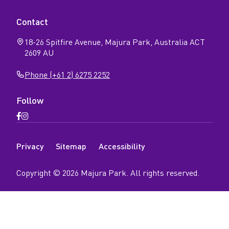
Contact
18-26 Spitfire Avenue, Majura Park, Australia ACT
2609 AU
Phone (+61 2) 6275 2252
Follow
Open
Open
Facebook
Instagram
N
page
page
Privacy
Sitemap
Accessibility
a
v
Copyright ©
2026
Majura Park
. All rights reserved.
i
g
a
t
i