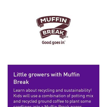
Little growers with Muffin
Break
Learn about recycling and sustainability!
Kids will use a combination of potting mix
and recycled ground coffee to plant some
seedlings into a Muffin Break paper