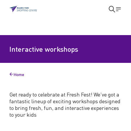
Skip to main content
Skip to main navigation
Open
Men
search
modal
I
Interactive workshops
n
t
e
Home
Back
r
to
a
Get ready to celebrate at Fresh Fest! We've got a
fantastic lineup of exciting workshops designed
c
to bring fresh, fun, and interactive experiences
t
to your kids
i