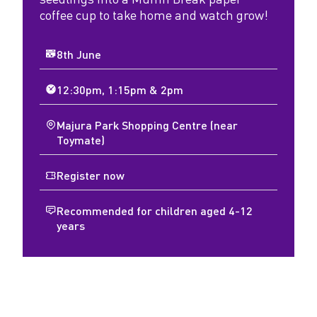
coffee cup to take home and watch grow!
8th June
12:30pm, 1:15pm & 2pm
Majura Park Shopping Centre (near
Toymate)
Register now
Recommended for children aged 4-12
years