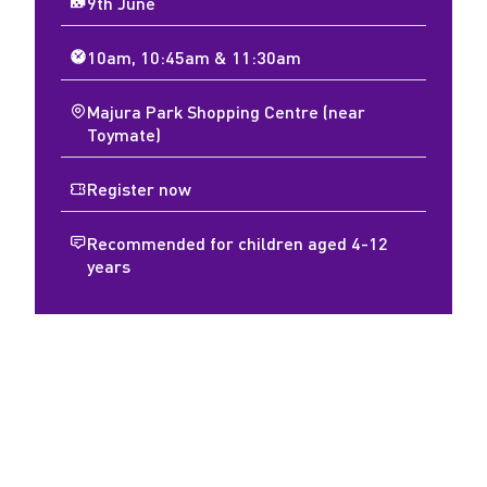
9th June
10am, 10:45am & 11:30am
Majura Park Shopping Centre (near
Toymate)
Register now
Recommended for children aged 4-12
years