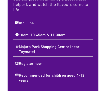
helper), and watch the flavours come to
life!
8th June
10am, 10:45am & 11:30am
Majura Park Shopping Centre (near
Toymate)
Register now
Recommended for children aged 4-12
years