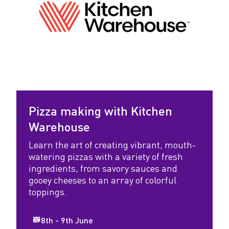
Pizza making with Kitchen
Warehouse
Learn the art of creating vibrant, mouth-
watering pizzas with a variety of fresh
ingredients, from savory sauces and
gooey cheeses to an array of colorful
toppings.
8th - 9th June