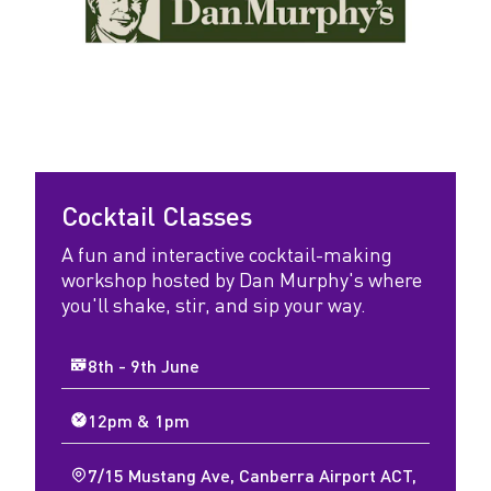
Cocktail Classes
A fun and interactive cocktail-making
workshop hosted by Dan Murphy's where
you'll shake, stir, and sip your way.
8th - 9th June
12pm & 1pm
7/15 Mustang Ave, Canberra Airport ACT,