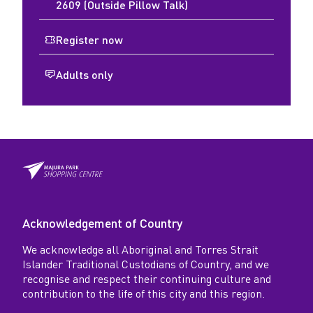
2609 (Outside Pillow Talk)
Register now
Adults only
Acknowledgement of Country
We acknowledge all Aboriginal and Torres Strait
Islander Traditional Custodians of Country, and we
recognise and respect their continuing culture and
contribution to the life of this city and this region.