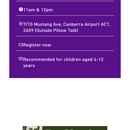
11am & 12pm
7/15 Mustang Ave, Canberra Airport ACT,
2609 (Outside Pillow Talk)
Register now
Recommended for children aged 4-12
years