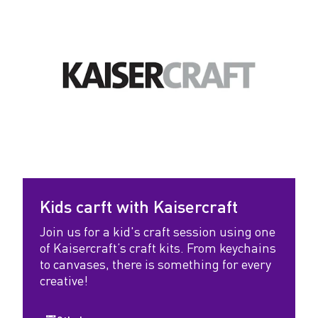
Kids carft with Kaisercraft
Join us for a kid's craft session using one
of Kaisercraft’s craft kits. From keychains
to canvases, there is something for every
creative!