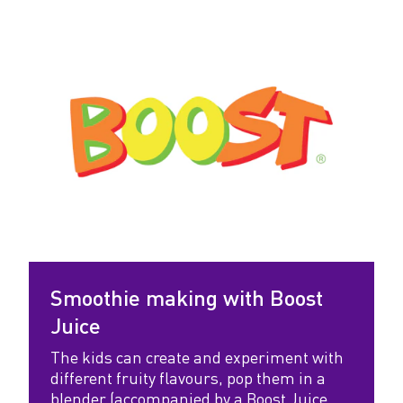
v
e
W
o
r
k
s
h
o
Smoothie making with Boost
p
Juice
s
The kids can create and experiment with
different fruity flavours, pop them in a
blender (accompanied by a Boost Juice