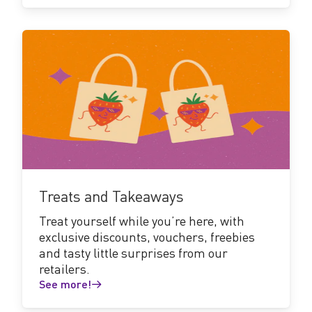
See
more!
Treats and Takeaways
Treat yourself while you’re here, with
exclusive discounts, vouchers, freebies
and tasty little surprises from our
retailers.
See more!