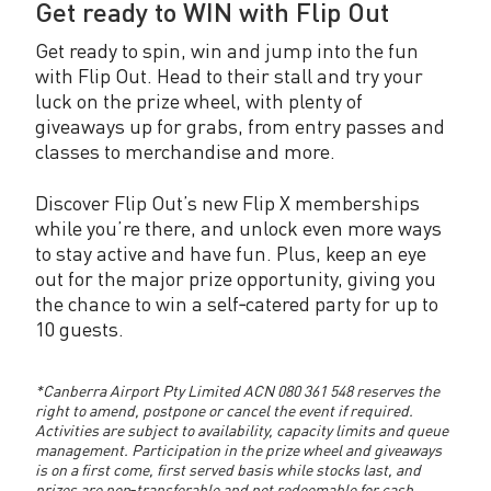
Get ready to WIN with Flip Out
Get ready to spin, win and jump into the fun
with Flip Out. Head to their stall and try your
luck on the prize wheel, with plenty of
giveaways up for grabs, from entry passes and
classes to merchandise and more.
Discover Flip Out’s new Flip X memberships
while you’re there, and unlock even more ways
to stay active and have fun. Plus, keep an eye
out for the major prize opportunity, giving you
the chance to win a self‑catered party for up to
10 guests.
*Canberra Airport Pty Limited ACN 080 361 548 reserves the
right to amend, postpone or cancel the event if required.
Activities are subject to availability, capacity limits and queue
management. Participation in the prize wheel and giveaways
is on a first come, first served basis while stocks last, and
prizes are non‑transferable and not redeemable for cash.