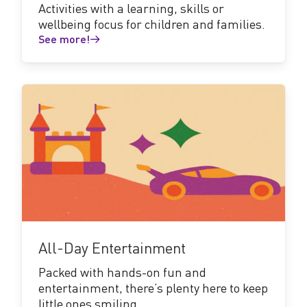
Activities with a learning, skills or
wellbeing focus for children and families.
See more!
See
more!
All-Day Entertainment
Packed with hands-on fun and
entertainment, there’s plenty here to keep
little ones smiling.