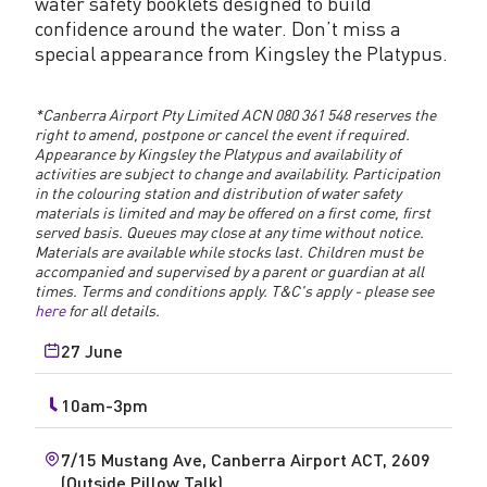
water safety booklets designed to build
confidence around the water. Don’t miss a
special appearance from Kingsley the Platypus.
*Canberra Airport Pty Limited ACN 080 361 548 reserves the
right to amend, postpone or cancel the event if required.
Appearance by Kingsley the Platypus and availability of
activities are subject to change and availability. Participation
in the colouring station and distribution of water safety
materials is limited and may be offered on a first come, first
served basis. Queues may close at any time without notice.
Materials are available while stocks last. Children must be
accompanied and supervised by a parent or guardian at all
times. Terms and conditions apply. T&C's apply - please see
here
for all details.
27 June
10am-3pm
7/15 Mustang Ave, Canberra Airport ACT, 2609
(Outside Pillow Talk)