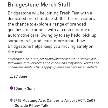
Bridgestone Merch Stall
Bridgestone will be joining Fresh Fest with a
dedicated merchandise stall, offering visitors
the chance to explore a range of branded
goodies and connect with a trusted name in
automotive care. Swing by to say hello, pick up
some merch, and learn more about how
Bridgestone helps keep you moving safely on
the road.
*Merchandise is subject to availability and while stocks last.
Individual retailer terms and conditions may apply. Terms and
conditions apply.
T&C's apply - please see
here
for all details.
27 June
10am - 3pm
7/15 Mustang Ave, Canberra Airport ACT, 2609
(Outside Pillow Talk)