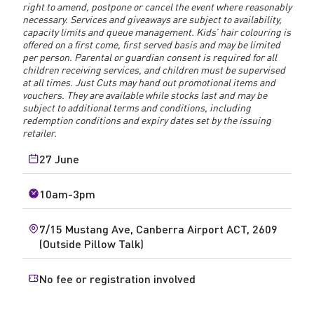
right to amend, postpone or cancel the event where reasonably
necessary. Services and giveaways are subject to availability,
capacity limits and queue management. Kids’ hair colouring is
offered on a first come, first served basis and may be limited
per person. Parental or guardian consent is required for all
children receiving services, and children must be supervised
at all times. Just Cuts may hand out promotional items and
vouchers. They are available while stocks last and may be
subject to additional terms and conditions, including
redemption conditions and expiry dates set by the issuing
retailer.
27 June
10am-3pm
7/15 Mustang Ave, Canberra Airport ACT, 2609
(Outside Pillow Talk)
No fee or registration involved