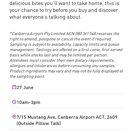
delicious bites you’ll want to take home, this is
your chance to try before you buy and discover
what everyone’s talking about.
*Canberra Airport Pty Limited ACN 080 361 548 reserves the
right to amend, postpone or cancel the event if required.
Sampling is subject to availability, capacity limits and queue
management. Tastings are offered on a first come, first served
basis while stocks last and may be limited per person.
Attendees must consider their own dietary requirements,
allergies and intolerances before consuming any samples.
Product ingredients may vary and may not be fully displayed at
the sampling point.
27 June
10am-3pm
7/15 Mustang Ave, Canberra Airport ACT, 2609
(Outside Pillow Talk)