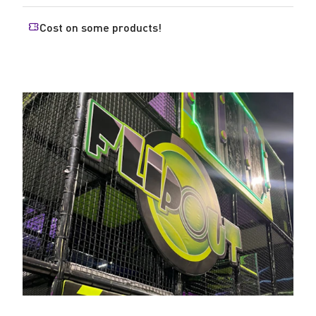
Cost on some products!