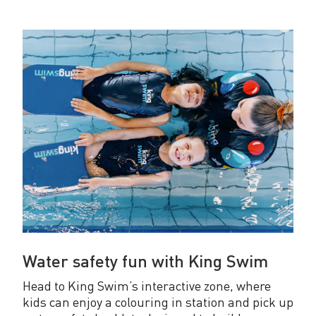
Water safety fun with King Swim
Head to King Swim’s interactive zone, where
kids can enjoy a colouring in station and pick up