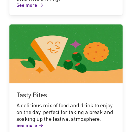
See more!
See
more!
Tasty Bites
A delicious mix of food and drink to enjoy
on the day, perfect for taking a break and
soaking up the festival atmosphere.
See more!