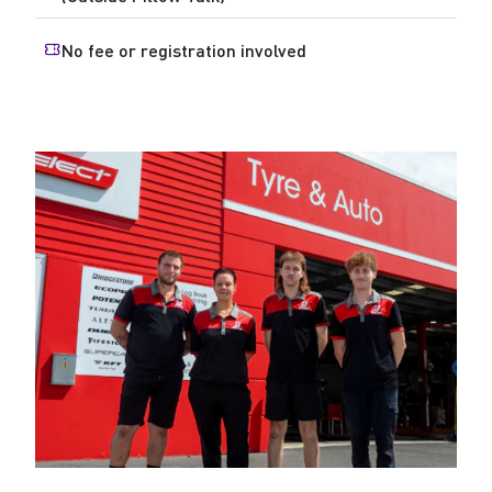
No fee or registration involved