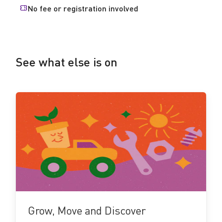
No fee or registration involved
See what else is on
See
more!
Grow, Move and Discover