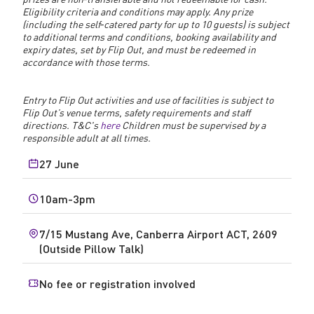
Eligibility criteria and conditions may apply. Any prize
(including the self‑catered party for up to 10 guests) is subject
to additional terms and conditions, booking availability and
expiry dates, set by Flip Out, and must be redeemed in
accordance with those terms.
Entry to Flip Out activities and use of facilities is subject to
Flip Out’s venue terms, safety requirements and staff
directions. T&C's
here
Children must be supervised by a
responsible adult at all times.
27 June
10am-3pm
7/15 Mustang Ave, Canberra Airport ACT, 2609
(Outside Pillow Talk)
No fee or registration involved