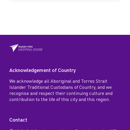
Acknowledgement of Country
We acknowledge all Aboriginal and Torres Strait
Islander Traditional Custodians of Country, and we
recognise and respect their continuing culture and
contribution to the life of this city and this region.
Contact