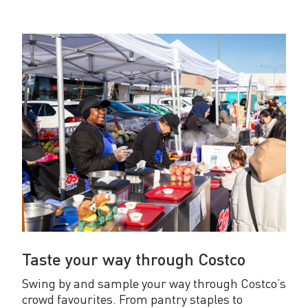
Taste your way through Costco
Swing by and sample your way through Costco’s
crowd favourites. From pantry staples to