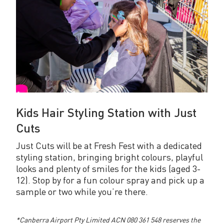
Kids Hair Styling Station with Just
Cuts
Just Cuts will be at Fresh Fest with a dedicated
styling station, bringing bright colours, playful
looks and plenty of smiles for the kids (aged 3-
12). Stop by for a fun colour spray and pick up a
sample or two while you’re there.
*Canberra Airport Pty Limited ACN 080 361 548 reserves the