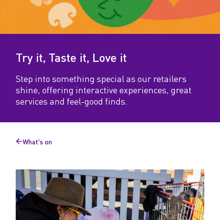
t
e
i
Try it, Taste it, Love it
t
,
Step into something special as our retailers
shine, offering interactive experiences, great
L
services and feel-good finds.
o
v
What's on
e
Back
to
i
t
.