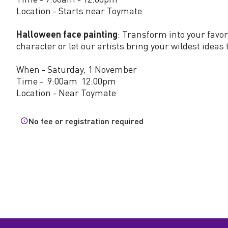
l
Location - Starts near Toymate
o
Halloween face painting
: Transform into your favo
character or let our artists bring your wildest ideas t
w
When - Saturday, 1 November
Time - 9:00am 12:00pm
e
Location - Near Toymate
e
No fee or registration required
n