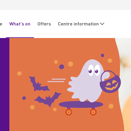
re
What's on
Offers
Centre information