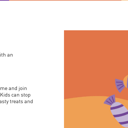
ith an
ume and join
Kids can stop
tasty treats and