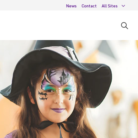
News
Contact
All Sites
Open
searc
moda