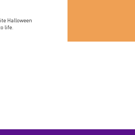
rite Halloween
o life.