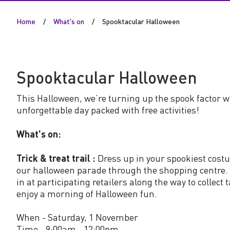
a
Home
What's on
Spooktacular Halloween
c
u
Spooktacular Halloween
l
This Halloween, we’re turning up the spook factor w
a
unforgettable day packed with free activities!
r
What's on:
H
Trick & treat trail :
Dress up in your spookiest cost
our halloween parade through the shopping centre. 
in at participating retailers along the way to collect 
a
enjoy a morning of Halloween fun.
l
When - Saturday, 1 November
Time - 9:00am - 12:00pm