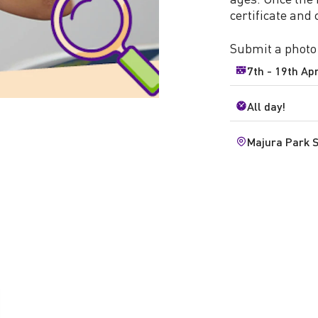
certificate and
Submit a photo
7th - 19th Apr
All day!
Majura Park 