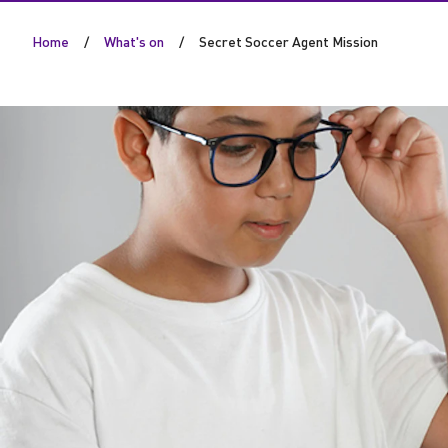
S
Home
What's on
Secret Soccer Agent Mission
o
c
c
e
r
A
g
e