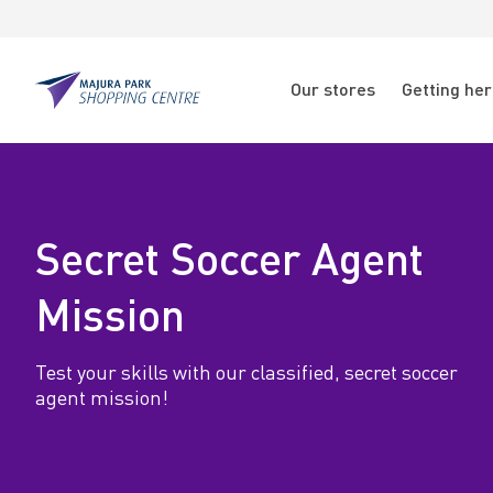
Skip to main content
Skip to main navigation
N
Our stores
Getting he
a
Majura
Park
v
S
i
e
g
Secret Soccer Agent
c
a
Mission
t
r
i
Test your skills with our classified, secret soccer
e
agent mission!
o
t
n