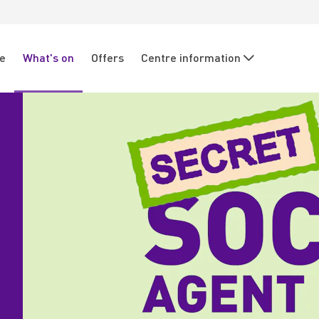
re
What's on
Offers
Centre information