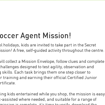
occer Agent Mission!
l holidays, kids are invited to take part in the Secret
ssion! A free, self‑guided activity throughout the centre.
ill collect a Mission Envelope, follow clues and complete
challenges designed to test agility, observation and
 skills. Each task brings them one step closer to
r training and earning their official Certified Junior
tificate.
ping kids entertained while you shop, the mission is easy
nt‑assisted where needed, and suitable for a range of
mission is complete, it’s time to verify, download the