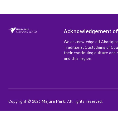
Acknowledgement of
We acknowledge all Aborigina
Traditional Custodians of Co
their continuing culture and co
and this region.
Copyright ©
2026
Majura Park
. All rights reserved.