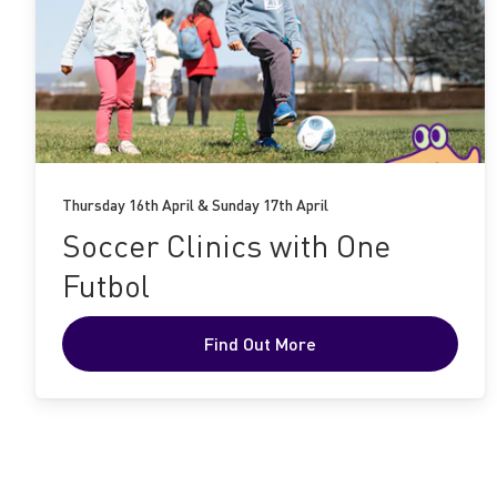
Find
Out
More
Thursday 16th April & Sunday 17th April
Soccer Clinics with One
Futbol
Find Out More