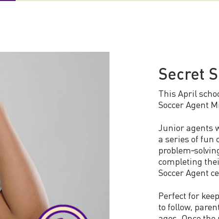
Secret S
This April schoo
Soccer Agent Mi
Junior agents w
a series of fun 
problem‑solving
completing thei
Soccer Agent cer
Perfect for kee
to follow, pare
ages. Once the 