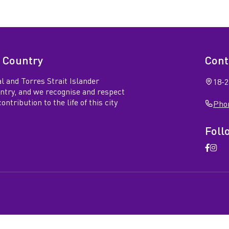
 Country
Cont
l and Torres Strait Islander
18-2
untry, and we recognise and respect
ntribution to the life of this city
Phon
Foll
Open
Ope
Faceb
Ins
page
pag