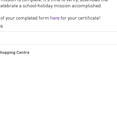
 celebrate a school‑holiday mission accomplished.
 of your completed form
here
for your certificate!
il
Shopping Centre