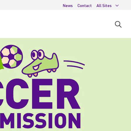
News
Contact
All Sites
Open
searc
moda