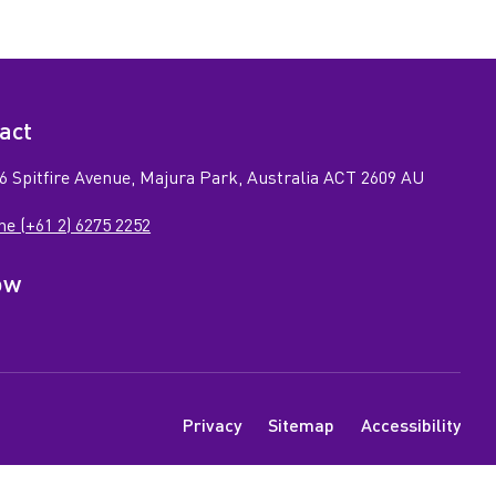
act
6 Spitfire Avenue, Majura Park, Australia ACT 2609 AU
e (+61 2) 6275 2252
ow
n
ook
tagram
e
N
Privacy
Sitemap
Accessibility
a
v