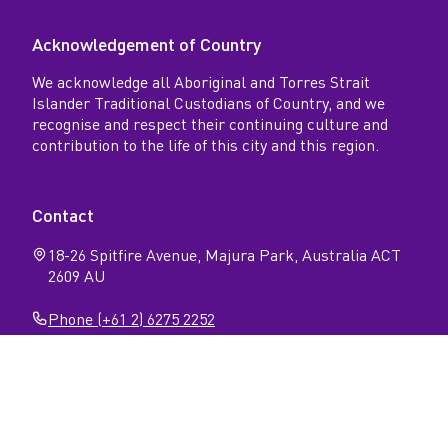
Acknowledgement of Country
We acknowledge all Aboriginal and Torres Strait
Islander Traditional Custodians of Country, and we
recognise and respect their continuing culture and
contribution to the life of this city and this region.
Contact
18-26 Spitfire Avenue, Majura Park, Australia ACT
2609 AU
Phone (+61 2) 6275 2252
Follow
Open
Open
Facebook
Instagram
N