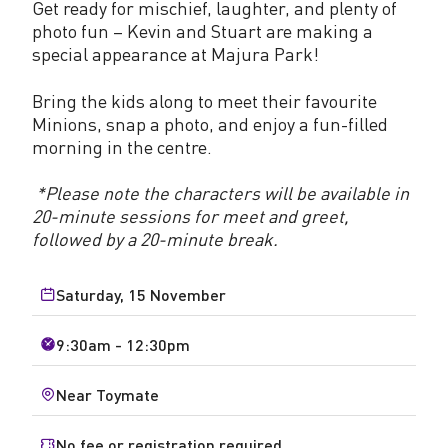
Get ready for mischief, laughter, and plenty of
photo fun – Kevin and Stuart are making a
special appearance at Majura Park!
Bring the kids along to meet their favourite
Minions, snap a photo, and enjoy a fun-filled
morning in the centre.
*Please note the characters will be available in
20-minute sessions for meet and greet,
followed by a 20-minute break.
Saturday, 15 November
9:30am - 12:30pm
Near Toymate
No fee or registration required