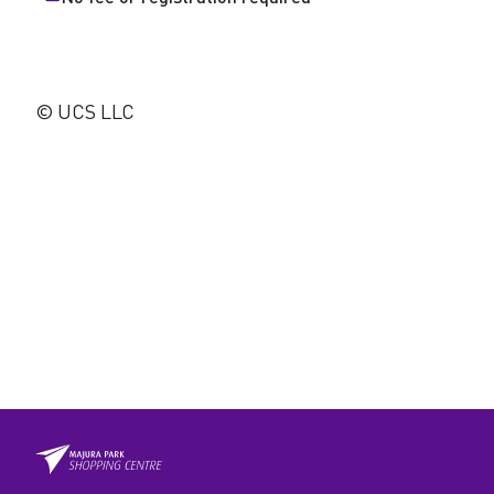
© UCS LLC