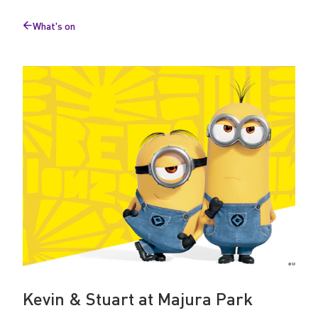
e
What's on
t
Back
to
&
G
r
e
e
t
Kevin & Stuart at Majura Park