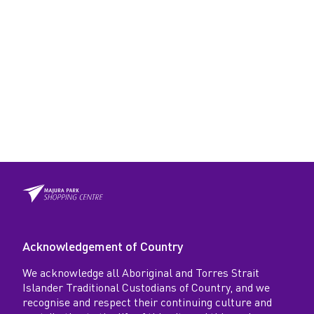
Acknowledgement of Country
We acknowledge all Aboriginal and Torres Strait
Islander Traditional Custodians of Country, and we
recognise and respect their continuing culture and