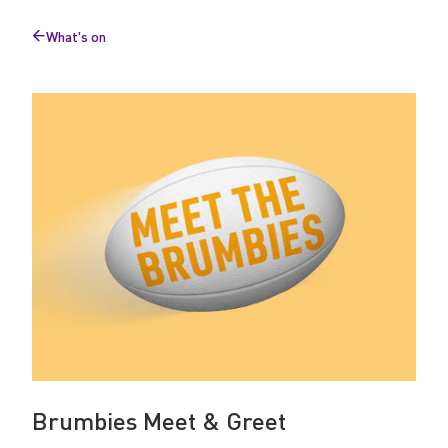
u
What's on
m
Back
to
b
i
e
s
Brumbies Meet & Greet