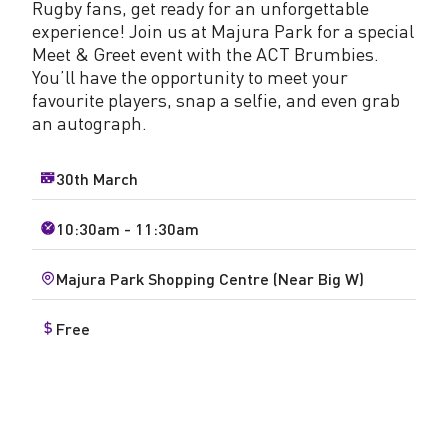
Rugby fans, get ready for an unforgettable
experience! Join us at Majura Park for a special
Meet & Greet event with the ACT Brumbies.
You’ll have the opportunity to meet your
favourite players, snap a selfie, and even grab
an autograph.
30th March
10:30am - 11:30am
Majura Park Shopping Centre (Near Big W)
Free