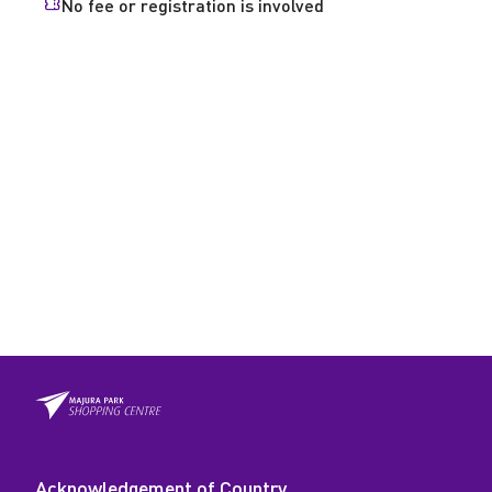
No fee or registration is involved
Acknowledgement of Country