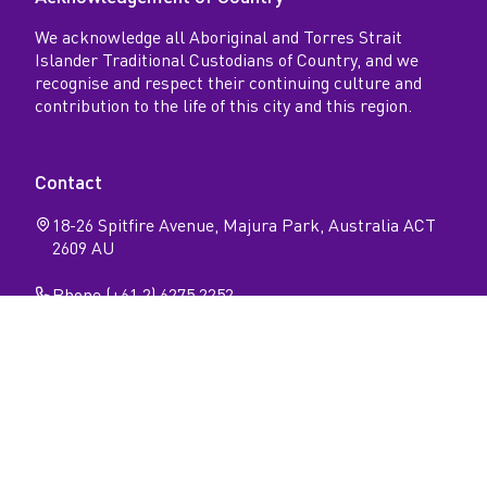
We acknowledge all Aboriginal and Torres Strait
Islander Traditional Custodians of Country, and we
recognise and respect their continuing culture and
contribution to the life of this city and this region.
Contact
18-26 Spitfire Avenue, Majura Park, Australia ACT
2609 AU
Phone (+61 2) 6275 2252
Follow
Open
Open
Facebook
Instagram
N
page
page
Privacy
Sitemap
Accessibility
a
v