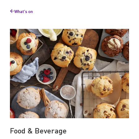
v
What's on
e
Back
to
r
a
g
e
Food & Beverage