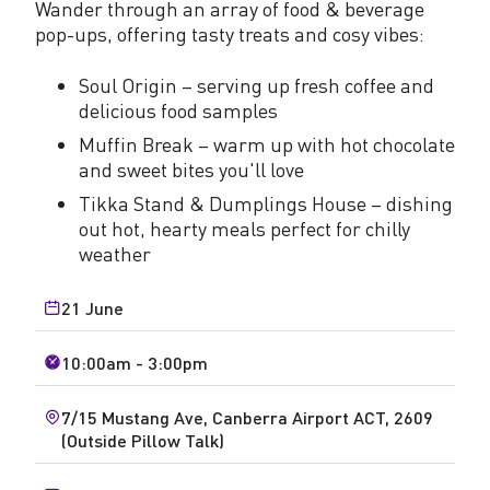
Wander through an array of food & beverage
pop-ups, offering tasty treats and cosy vibes:
Soul Origin – serving up fresh coffee and
delicious food samples
Muffin Break – warm up with hot chocolate
and sweet bites you'll love
Tikka Stand & Dumplings House – dishing
out hot, hearty meals perfect for chilly
weather
21 June
10:00am - 3:00pm
7/15 Mustang Ave, Canberra Airport ACT, 2609
(Outside Pillow Talk)