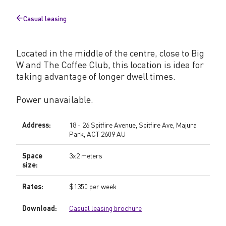
Casual leasing
Back
to
Located in the middle of the centre, close to Big
W and The Coffee Club, this location is idea for
taking advantage of longer dwell times.
Power unavailable.
Address:
18 - 26 Spitfire Avenue, Spitfire Ave, Majura
Park, ACT 2609 AU
Space
3x2 meters
size:
Rates:
$1350 per week
Download:
Casual leasing brochure