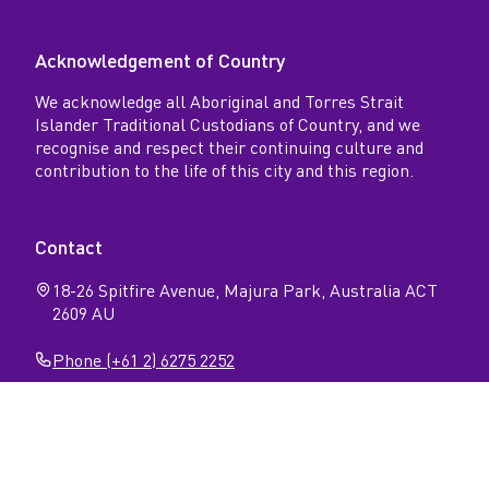
Acknowledgement of Country
We acknowledge all Aboriginal and Torres Strait
Islander Traditional Custodians of Country, and we
recognise and respect their continuing culture and
contribution to the life of this city and this region.
Contact
18-26 Spitfire Avenue, Majura Park, Australia ACT
2609 AU
Phone (+61 2) 6275 2252
Follow
Open
Open
Facebook
Instagram