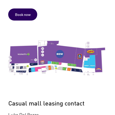
Book now
Casual mall leasing contact
Luke Dal Pozzo