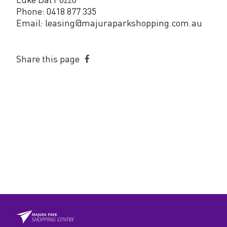
Phone: 0418 877 335
Email: leasing@majuraparkshopping.com.au
Share this page
Share
on
Facebook